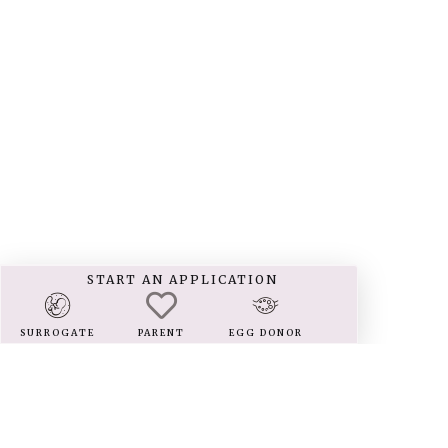
START AN APPLICATION
SURROGATE
PARENT
EGG DONOR