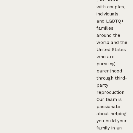
with couples,
individuals,
and LGBTQ+
families
around the
world and the
United States
who are
pursuing
parenthood
through third-
party
reproduction.
Our team is
passionate
about helping
you build your
family in an