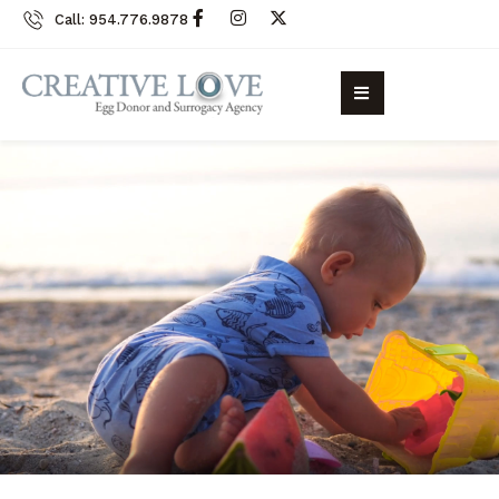
Call: 954.776.9878