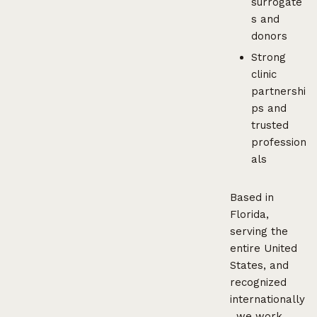
surrogate
s and
donors
Strong
clinic
partnershi
ps and
trusted
profession
als
Based in
Florida,
serving the
entire United
States, and
recognized
internationally
, we work