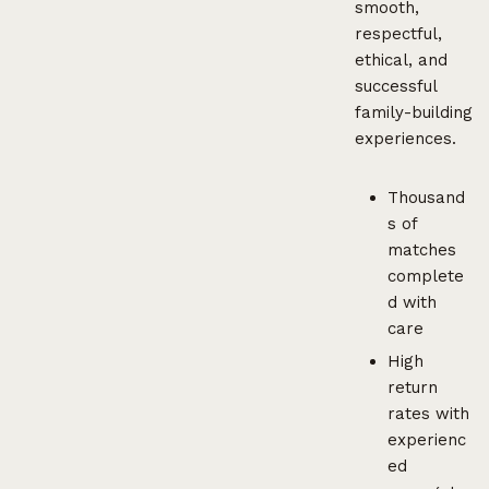
smooth,
respectful,
ethical, and
successful
family-building
experiences.
Thousand
s of
matches
complete
d with
care
High
return
rates with
experienc
ed