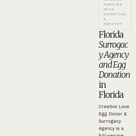
FAMILIES
WITH
EXPERTISE
&
EMPATHY
Florida
Surrogac
y Agency
and Egg
Donation
in
Florida
Creative Love
Egg Donor &
Surrogacy
Agency is a
full-service