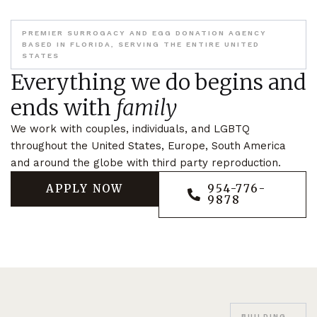
PREMIER SURROGACY AND EGG DONATION AGENCY
BASED IN FLORIDA, SERVING THE ENTIRE UNITED
STATES
Everything we do begins and
ends with
family
We work with couples, individuals, and LGBTQ
throughout the United States, Europe, South America
and around the globe with third party reproduction.
APPLY NOW
954-776-
9878
BUILDING