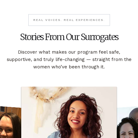
REAL VOICES. REAL EXPERIENCES.
Stories From Our Surrogates
Discover what makes our program feel safe,
supportive, and truly life-changing — straight from the
women who’ve been through it.