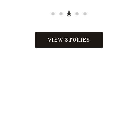
VIEW STORIES