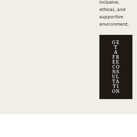
inclusive,
ethical, and
supportive
environment.
GE
T
A
FR
EE
CO
NS
UL
TA
TI
ON