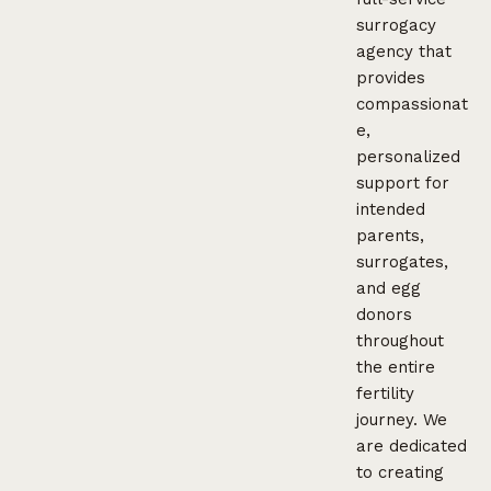
surrogacy
agency that
provides
compassionat
e,
personalized
support for
intended
parents,
surrogates,
and egg
donors
throughout
the entire
fertility
journey. We
are dedicated
to creating