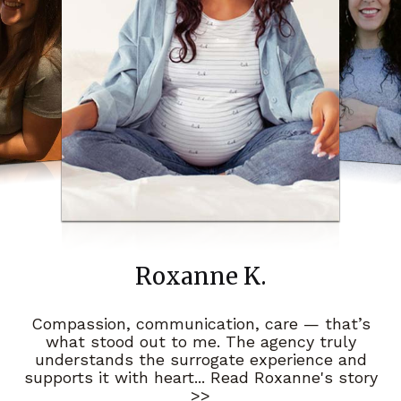
Roxanne K.
Compassion, communication, care — that’s
what stood out to me. The agency truly
understands the surrogate experience and
supports it with heart
... Read Roxanne's story
>>