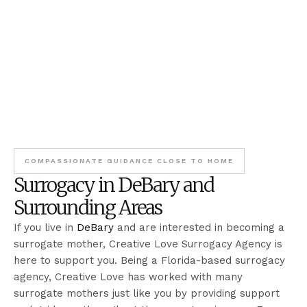
COMPASSIONATE GUIDANCE CLOSE TO HOME
Surrogacy in DeBary and
Surrounding Areas
If you live in
DeBary
and are interested in becoming a
surrogate mother, Creative Love Surrogacy Agency is
here to support you. Being a Florida-based surrogacy
agency, Creative Love has worked with many
surrogate mothers just like you by providing support