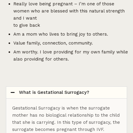
Really love being pregnant – I’m one of those
women who are blessed with this natural strength
and I want
to give back
Am a mom who lives to bring joy to others.
Value family, connection, community.
Am worthy. I love providing for my own family while
also providing for others.
What is Gestational Surrogacy?
Gestational Surrogacy is when the surrogate
mother has no biological relationship to the child
that she is carrying. In this type of surrogacy, the
surrogate becomes pregnant through IVF.