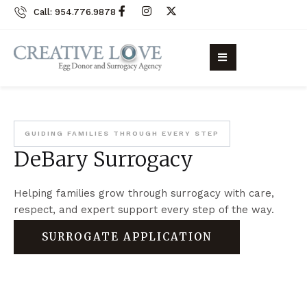
Call: 954.776.9878
GUIDING FAMILIES THROUGH EVERY STEP
DeBary Surrogacy
Helping families grow through surrogacy with care,
respect, and expert support every step of the way.
SURROGATE APPLICATION