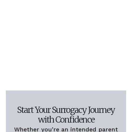
Start Your Surrogacy Journey
with Confidence
Whether you’re an intended parent