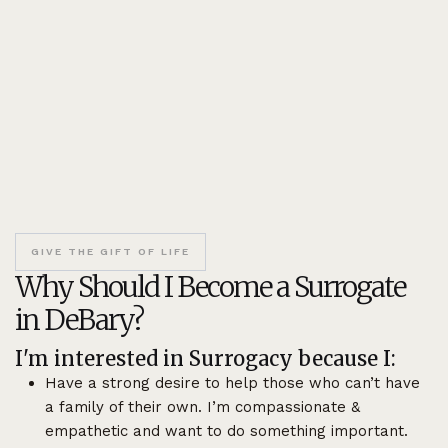
GIVE THE GIFT OF LIFE
Why Should I Become a Surrogate
in DeBary?
I'm interested in Surrogacy because I:
Have a strong desire to help those who can’t have
a family of their own. I’m compassionate &
empathetic and want to do something important.