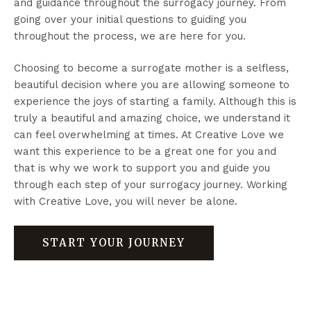
and guidance throughout the surrogacy journey. From
going over your initial questions to guiding you
throughout the process, we are here for you.
Choosing to become a surrogate mother is a selfless,
beautiful decision where you are allowing someone to
experience the joys of starting a family. Although this is
truly a beautiful and amazing choice, we understand it
can feel overwhelming at times. At Creative Love we
want this experience to be a great one for you and
that is why we work to support you and guide you
through each step of your surrogacy journey. Working
with Creative Love, you will never be alone.
START YOUR JOURNEY