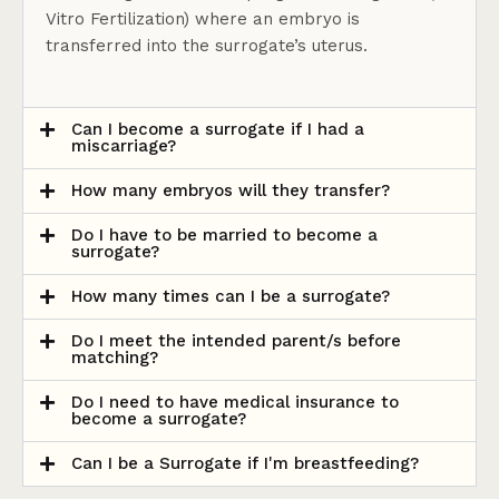
Vitro Fertilization) where an embryo is
transferred into the surrogate’s uterus.
Can I become a surrogate if I had a
miscarriage?
How many embryos will they transfer?
Do I have to be married to become a
surrogate?
How many times can I be a surrogate?
Do I meet the intended parent/s before
matching?
Do I need to have medical insurance to
become a surrogate?
Can I be a Surrogate if I'm breastfeeding?