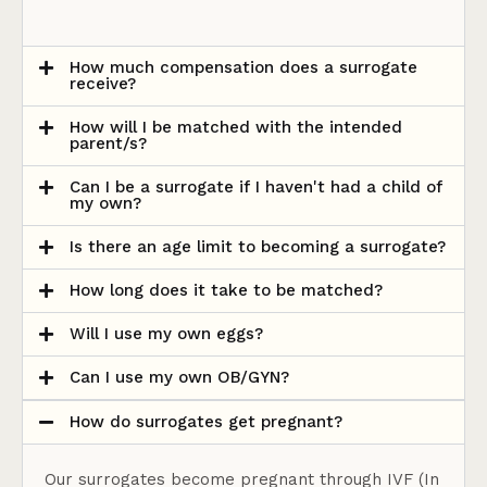
How much compensation does a surrogate
receive?
How will I be matched with the intended
parent/s?
Can I be a surrogate if I haven't had a child of
my own?
Is there an age limit to becoming a surrogate?
How long does it take to be matched?
Will I use my own eggs?
Can I use my own OB/GYN?
How do surrogates get pregnant?
Our surrogates become pregnant through IVF (In