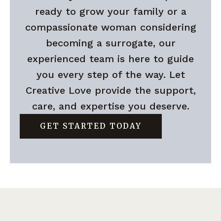
ready to grow your family or a
compassionate woman considering
becoming a surrogate, our
experienced team is here to guide
you every step of the way. Let
Creative Love provide the support,
care, and expertise you deserve.
GET STARTED TODAY