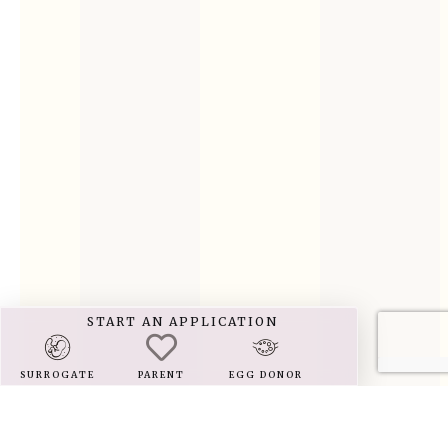
START AN APPLICATION
SURROGATE
PARENT
EGG DONOR