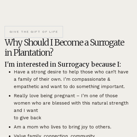
GIVE THE GIFT OF LIFE
Why Should I Become a Surrogate
in Plantation?
I'm interested in Surrogacy because I:
Have a strong desire to help those who can’t have
a family of their own. I’m compassionate &
empathetic and want to do something important.
Really love being pregnant – I’m one of those
women who are blessed with this natural strength
and I want
to give back
Am a mom who lives to bring joy to others.
Value family, connection, community.