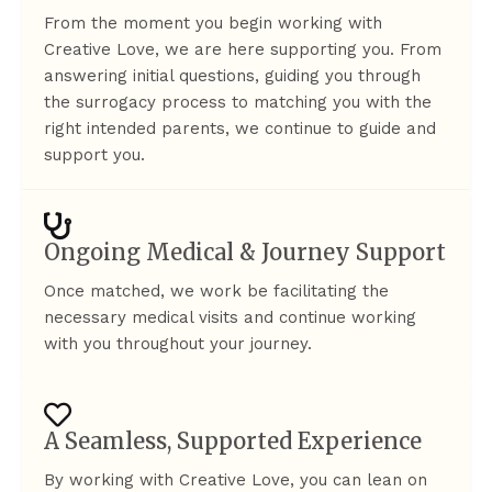
From the moment you begin working with
Creative Love, we are here supporting you. From
answering initial questions, guiding you through
the surrogacy process to matching you with the
right intended parents, we continue to guide and
support you.
Ongoing Medical & Journey Support
Once matched, we work be facilitating the
necessary medical visits and continue working
with you throughout your journey.
A Seamless, Supported Experience
By working with Creative Love, you can lean on