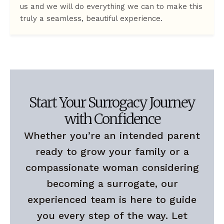
us and we will do everything we can to make this
truly a seamless, beautiful experience.
Start Your Surrogacy Journey
with Confidence
Whether you’re an intended parent
ready to grow your family or a
compassionate woman considering
becoming a surrogate, our
experienced team is here to guide
you every step of the way. Let