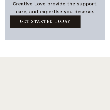
Creative Love provide the support,
care, and expertise you deserve.
GET STARTED TODAY