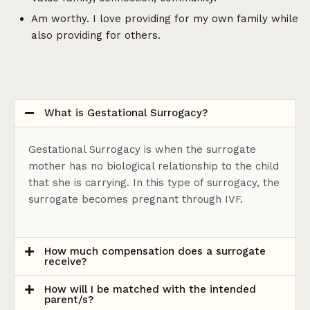
Am worthy. I love providing for my own family while
also providing for others.
What is Gestational Surrogacy?
Gestational Surrogacy is when the surrogate
mother has no biological relationship to the child
that she is carrying. In this type of surrogacy, the
surrogate becomes pregnant through IVF.
How much compensation does a surrogate
receive?
How will I be matched with the intended
parent/s?