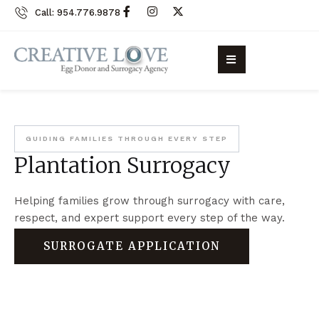
Call: 954.776.9878
GUIDING FAMILIES THROUGH EVERY STEP
Plantation Surrogacy
Helping families grow through surrogacy with care,
respect, and expert support every step of the way.
SURROGATE APPLICATION