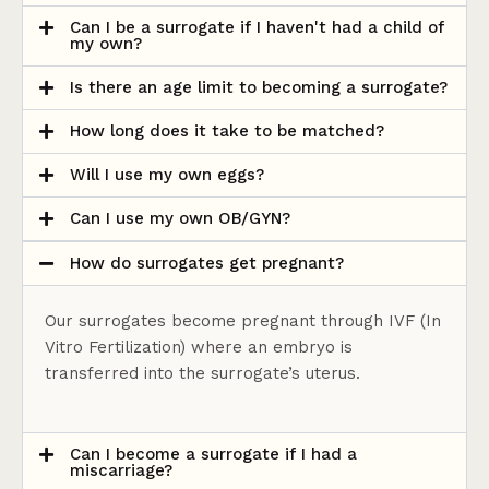
Can I be a surrogate if I haven't had a child of
my own?
Is there an age limit to becoming a surrogate?
How long does it take to be matched?
Will I use my own eggs?
Can I use my own OB/GYN?
How do surrogates get pregnant?
Our surrogates become pregnant through IVF (In
Vitro Fertilization) where an embryo is
transferred into the surrogate’s uterus.
Can I become a surrogate if I had a
miscarriage?