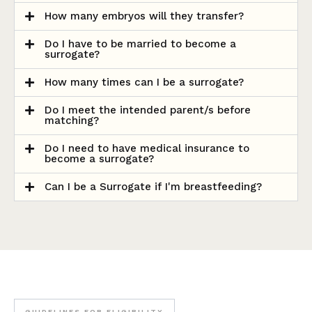
How many embryos will they transfer?
Do I have to be married to become a
surrogate?
How many times can I be a surrogate?
Do I meet the intended parent/s before
matching?
Do I need to have medical insurance to
become a surrogate?
Can I be a Surrogate if I'm breastfeeding?
GUIDELINES FOR ELIGIBILITY