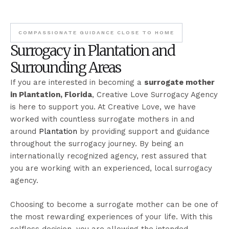
COMPASSIONATE GUIDANCE CLOSE TO HOME
Surrogacy in Plantation and
Surrounding Areas
If you are interested in becoming a
surrogate mother
in Plantation, Florida
, Creative Love Surrogacy Agency
is here to support you. At Creative Love, we have
worked with countless surrogate mothers in and
around
Plantation
by providing support and guidance
throughout the surrogacy journey. By being an
internationally recognized agency, rest assured that
you are working with an experienced, local surrogacy
agency.
Choosing to become a surrogate mother can be one of
the most rewarding experiences of your life. With this
selfless decision, you are allowing the intended