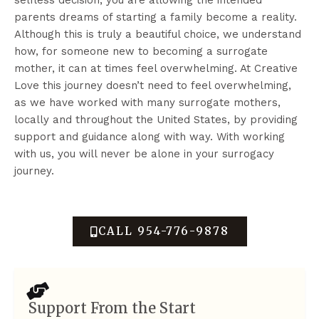
parents dreams of starting a family become a reality.
Although this is truly a beautiful choice, we understand
how, for someone new to becoming a surrogate
mother, it can at times feel overwhelming. At Creative
Love this journey doesn’t need to feel overwhelming,
as we have worked with many surrogate mothers,
locally and throughout the United States, by providing
support and guidance along with way. With working
with us, you will never be alone in your surrogacy
journey.
CALL 954-776-9878
Support From the Start