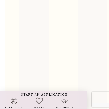
START AN APPLICATION
SURROGATE
PARENT
EGG DONOR