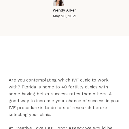
Wendy Arker
May 28, 2021
Are you contemplating which IVF clinic to work
with? Florida is home to 40 fertility clinics with
some having better success rates then others. A
good way to increase your chance of success in your
IVF procedure is to do lots of research before
selecting your clinic.
At Creative Love Egg Donor Agency we would be