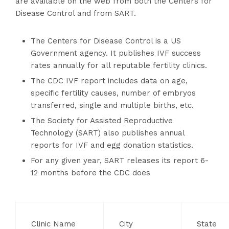
are available on the web from both the Centers for
Disease Control and from SART.
The Centers for Disease Control is a US
Government agency. It publishes IVF success
rates annually for all reputable fertility clinics.
The CDC IVF report includes data on age,
specific fertility causes, number of embryos
transferred, single and multiple births, etc.
The Society for Assisted Reproductive
Technology (SART) also publishes annual
reports for IVF and egg donation statistics.
For any given year, SART releases its report 6-
12 months before the CDC does
Clinic Name
City
State