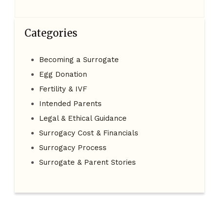
Categories
Becoming a Surrogate
Egg Donation
Fertility & IVF
Intended Parents
Legal & Ethical Guidance
Surrogacy Cost & Financials
Surrogacy Process
Surrogate & Parent Stories