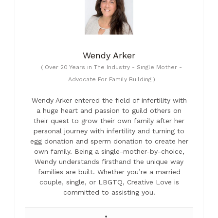
Wendy Arker
(
Over 20 Years in The Industry - Single Mother -
Advocate For Family Building
)
Wendy Arker entered the field of infertility with
a huge heart and passion to guild others on
their quest to grow their own family after her
personal journey with infertility and turning to
egg donation and sperm donation to create her
own family. Being a single-mother-by-choice,
Wendy understands firsthand the unique way
families are built. Whether you’re a married
couple, single, or LBGTQ, Creative Love is
committed to assisting you.