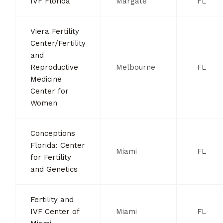
IVF Florida
Margate
FL
Viera Fertility
Center/Fertility
and
Reproductive
Melbourne
FL
Medicine
Center for
Women
Conceptions
Florida: Center
Miami
FL
for Fertility
and Genetics
Fertility and
IVF Center of
Miami
FL