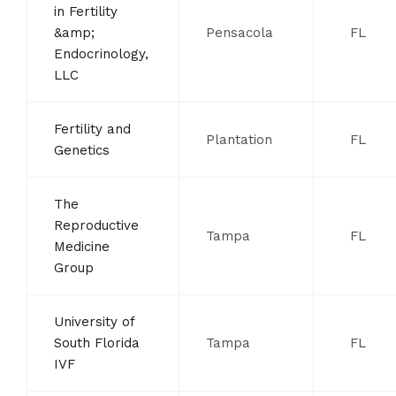
in Fertility
&amp;
Pensacola
FL
Endocrinology,
LLC
Fertility and
Plantation
FL
Genetics
The
Reproductive
Tampa
FL
Medicine
Group
University of
South Florida
Tampa
FL
IVF