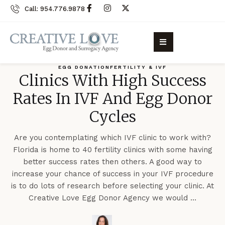
Call: 954.776.9878
EGG DONATION
FERTILITY & IVF
Clinics With High Success
Rates In IVF And Egg Donor
Cycles
Are you contemplating which IVF clinic to work with?
Florida is home to 40 fertility clinics with some having
better success rates then others. A good way to
increase your chance of success in your IVF procedure
is to do lots of research before selecting your clinic. At
Creative Love Egg Donor Agency we would …