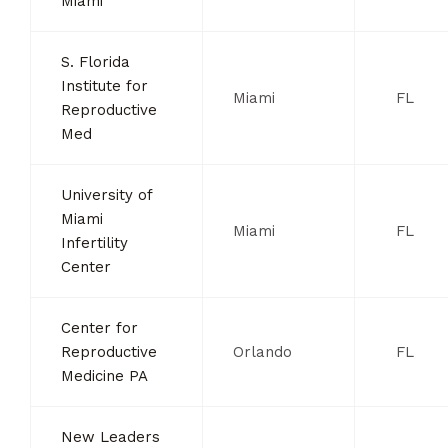
Miami
S. Florida
Institute for
Miami
FL
Reproductive
Med
University of
Miami
Miami
FL
Infertility
Center
Center for
Reproductive
Orlando
FL
Medicine PA
New Leaders