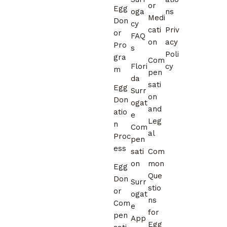
or
Egg
oga
ns
Medi
Don
cy
cati
Priv
or
FAQ
on
acy
Pro
s
Poli
gra
Com
Flori
cy
m
pen
da
sati
Egg
Surr
on
Don
ogat
and
atio
e
Leg
n
Com
al
Proc
pen
ess
sati
Com
on
mon
Egg
Que
Don
Surr
stio
or
ogat
ns
Com
e
for
pen
App
Egg