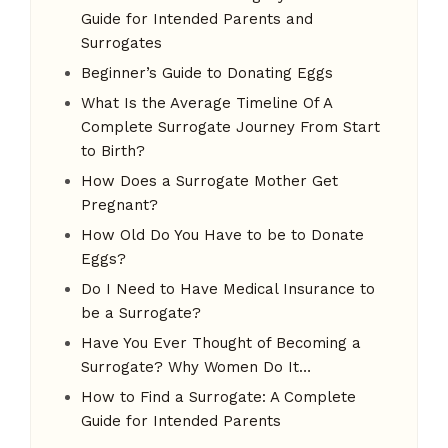
Guide for Intended Parents and
Surrogates
Beginner’s Guide to Donating Eggs
What Is the Average Timeline Of A
Complete Surrogate Journey From Start
to Birth?
How Does a Surrogate Mother Get
Pregnant?
How Old Do You Have to be to Donate
Eggs?
Do I Need to Have Medical Insurance to
be a Surrogate?
Have You Ever Thought of Becoming a
Surrogate? Why Women Do It…
How to Find a Surrogate: A Complete
Guide for Intended Parents