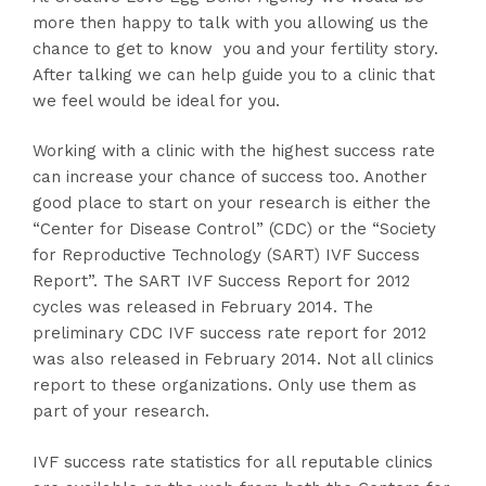
more then happy to talk with you allowing us the
chance to get to know you and your fertility story.
After talking we can help guide you to a clinic that
we feel would be ideal for you.
Working with a clinic with the highest success rate
can increase your chance of success too. Another
good place to start on your research is either the
“Center for Disease Control” (CDC) or the “Society
for Reproductive Technology (SART) IVF Success
Report”. The SART IVF Success Report for 2012
cycles was released in February 2014. The
preliminary CDC IVF success rate report for 2012
was also released in February 2014. Not all clinics
report to these organizations. Only use them as
part of your research.
IVF success rate statistics for all reputable clinics