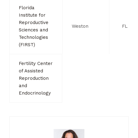
Florida
Institute for
Reproductive
Weston
FL
Sciences and
Technologies
(FIRST)
Fertility Center
of Assisted
Reproduction
and
Endocrinology