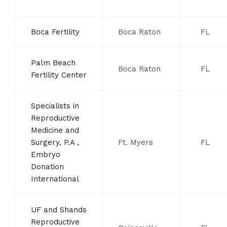
Boca Fertility
Boca Raton
FL
Palm Beach
Boca Raton
FL
Fertility Center
Specialists in
Reproductive
Medicine and
Surgery, P.A ,
Ft. Myers
FL
Embryo
Donation
International
UF and Shands
Reproductive