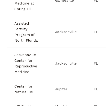
Gainesville
FL
Medicine at
Spring Hill
Assisted
Fertility
Jacksonville
FL
Program of
North Florida
Jacksonville
Center for
Jacksonville
FL
Reproductive
Medicine
Center for
Jupiter
FL
Natural IVF