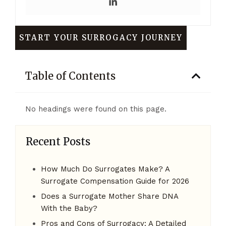
START YOUR SURROGACY JOURNEY
Table of Contents
No headings were found on this page.
Recent Posts
How Much Do Surrogates Make? A
Surrogate Compensation Guide for 2026
Does a Surrogate Mother Share DNA
With the Baby?
Pros and Cons of Surrogacy: A Detailed