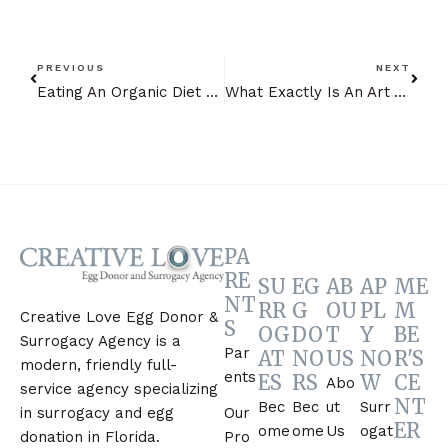
PREVIOUS
NEXT
Eating An Organic Diet During Your Surrogate Journey Florida Style
What Exactly Is An Art Attorney?
PA
RE
SU
EG
AB
AP
ME
NT
RR
G
OU
PL
M
Creative Love Egg Donor &
S
OG
DO
T
Y
BE
Surrogacy Agency is a
Par
AT
NO
US
NO
R'S
modern, friendly full-
ents
ES
RS
W
CE
Abo
service agency specializing
NT
Bec
Bec
ut
Surr
Our
in surrogacy and egg
ER
ome
ome
Us
ogat
Pro
donation in Florida.