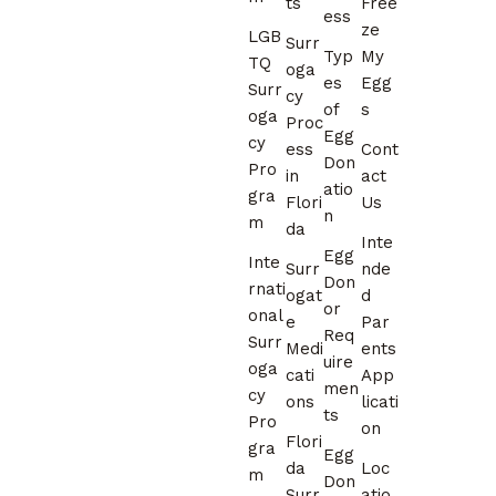
ts
Free
ess
ze
LGB
Surr
Typ
My
TQ
oga
es
Egg
Surr
cy
of
s
oga
Proc
Egg
cy
ess
Cont
Don
Pro
in
act
atio
gra
Flori
Us
n
m
da
Inte
Egg
Inte
Surr
nde
Don
rnati
ogat
d
or
onal
e
Par
Req
Surr
Medi
ents
uire
oga
cati
App
men
cy
ons
licati
ts
Pro
on
Flori
gra
Egg
da
Loc
m
Don
Surr
atio