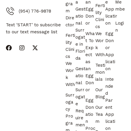
a
an
e
Me
gra
Ferti
Gest
Egg
App
mbe
m
(954) 776-9878
lity
atio
Don
licati
r
Dire
Clini
nal
or
on
Logi
ctor
Text ‘START’ to subscribe
cs
Surr
n
to our text message list
Wha
We
Egg
Ferti
ogat
t To
Wor
Don
lity
e in
Exp
k
or
Clini
Flori
ect
With
App
cs
da
as
licati
We
Testi
Gest
an
on
Wor
mon
atio
Egg
k
ials
Inte
nal
Don
With
nde
Surr
or
Our
d
Surr
ogat
Blog
Egg
Par
oga
e
Don
Our
ent
cy
Req
atio
Tea
App
Pro
uire
n
m
licati
gra
men
Proc
on
m